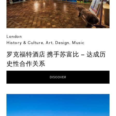
London
History & Culture
,
Art, Design, Music
罗克福特酒店 携手苏富比 – 达成历
史性合作关系
DISCOVER