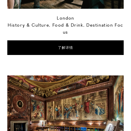
London
History & Culture
,
Food & Drink
,
Destination Foc
us
了解详情