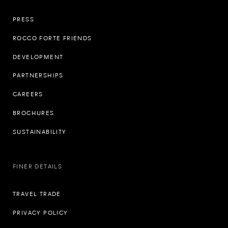
PRESS
ROCCO FORTE FRIENDS
DEVELOPMENT
PARTNERSHIPS
CAREERS
BROCHURES
SUSTAINABILITY
FINER DETAILS
TRAVEL TRADE
PRIVACY POLICY