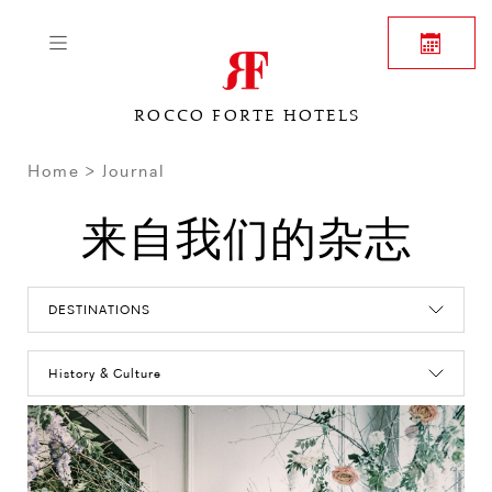
ROCCO FORTE HOTELS
Home
Journal
来自我们的杂志
DESTINATIONS
History & Culture