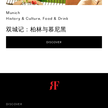
Munich
History & Culture
,
Food & Drink
双城记：柏林与慕尼黑
DISCOVER
DISCOVER