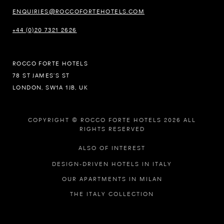
ENQUIRIES@ROCCOFORTEHOTELS.COM
+44 (0)20 7321 2626
ROCCO FORTE HOTELS
78 ST JAMES’S ST
LONDON, SW1A 1JB, UK
COPYRIGHT © ROCCO FORTE HOTELS 2026 ALL
RIGHTS RESERVED
ALSO OF INTEREST
DESIGN-DRIVEN HOTELS IN ITALY
OUR APARTMENTS IN MILAN
THE ITALY COLLECTION