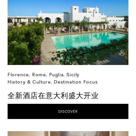
Florence
,
Rome
,
Puglia
,
Sicily
History & Culture
,
Destination Focus
全新酒店在意大利盛大开业
DISCOVER