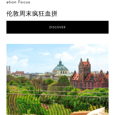
ation Focus
伦敦周末疯狂血拼
DISCOVER