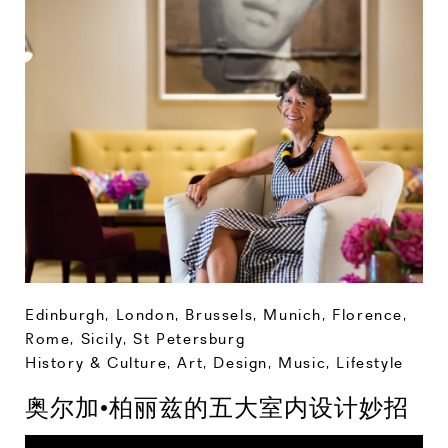
Edinburgh
,
London
,
Brussels
,
Munich
,
Florence
,
Rome
,
Sicily
,
St Petersburg
History & Culture
,
Art, Design, Music
,
Lifestyle
奥尔加•柏丽兹的五大室内设计妙招