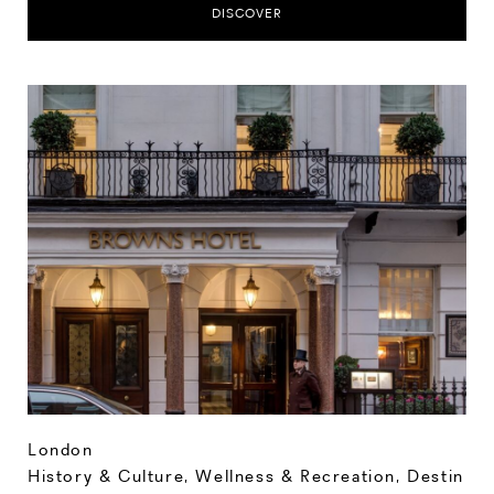
DISCOVER
London
History & Culture
,
Wellness & Recreation
,
Destin