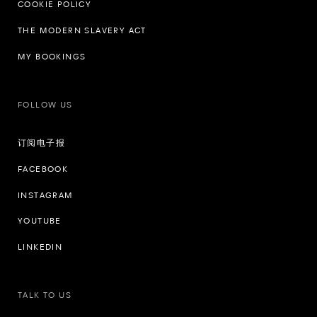
COOKIE POLICY
THE MODERN SLAVERY ACT
MY BOOKINGS
FOLLOW US
订阅电子报
FACEBOOK
INSTAGRAM
YOUTUBE
LINKEDIN
TALK TO US