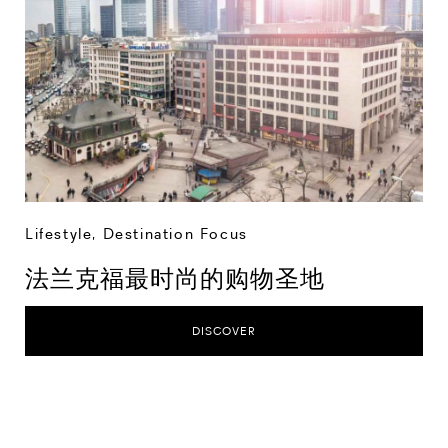
Lifestyle
,
Destination Focus
法兰克福最时尚的购物圣地
DISCOVER