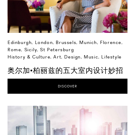
Edinburgh
,
London
,
Brussels
,
Munich
,
Florence
,
Rome
,
Sicily
,
St Petersburg
History & Culture
,
Art, Design, Music
,
Lifestyle
奥尔加•柏丽兹的五大室内设计妙招
DISCOVER