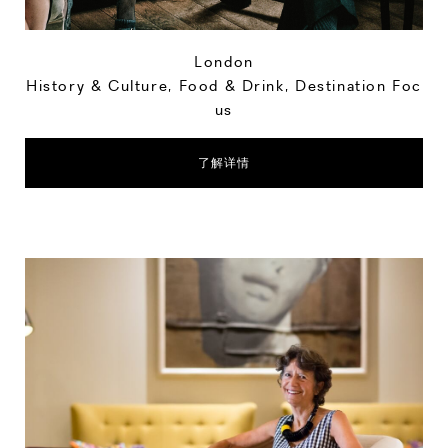
London
History & Culture
,
Food & Drink
,
Destination Foc
us
了解详情