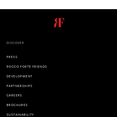
DISCOVER
PRESS
ROCCO FORTE FRIENDS
DEVELOPMENT
PARTNERSHIPS
CAREERS
BROCHURES
SUSTAINABILITY