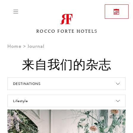
ROCCO FORTE HOTELS
Home
Journal
来自我们的杂志
DESTINATIONS
Lifestyle