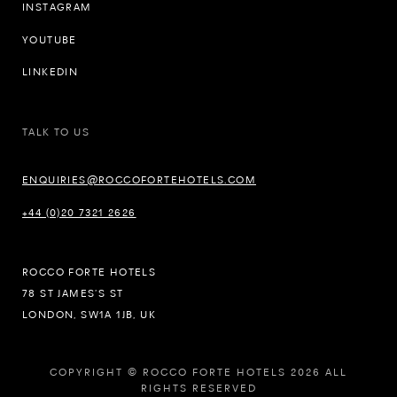
INSTAGRAM
YOUTUBE
LINKEDIN
TALK TO US
ENQUIRIES@ROCCOFORTEHOTELS.COM
+44 (0)20 7321 2626
ROCCO FORTE HOTELS
78 ST JAMES’S ST
LONDON, SW1A 1JB, UK
COPYRIGHT © ROCCO FORTE HOTELS 2026 ALL
RIGHTS RESERVED