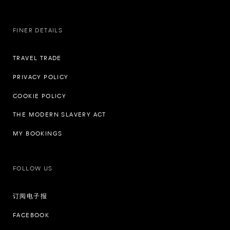
FINER DETAILS
TRAVEL TRADE
PRIVACY POLICY
COOKIE POLICY
THE MODERN SLAVERY ACT
MY BOOKINGS
FOLLOW US
订阅电子报
FACEBOOK