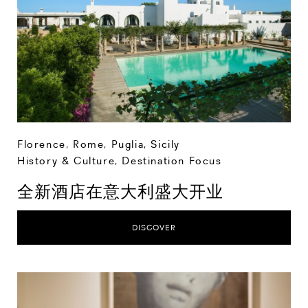
Florence
,
Rome
,
Puglia
,
Sicily
History & Culture
,
Destination Focus
全新酒店在意大利盛大开业
DISCOVER