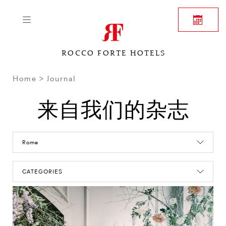
ROCCO FORTE HOTELS
Home
Journal
来自我们的杂志
Rome
CATEGORIES