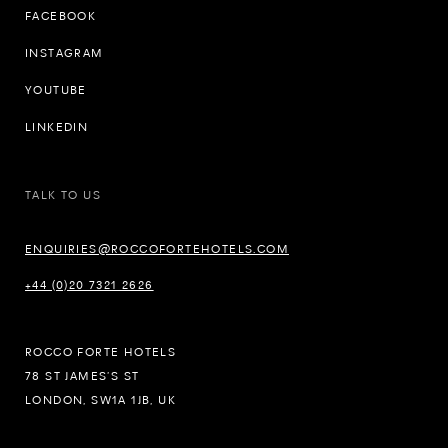
FACEBOOK
INSTAGRAM
YOUTUBE
LINKEDIN
TALK TO US
ENQUIRIES@ROCCOFORTEHOTELS.COM
+44 (0)20 7321 2626
ROCCO FORTE HOTELS
78 ST JAMES’S ST
LONDON, SW1A 1JB, UK