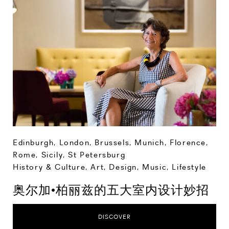
Edinburgh
,
London
,
Brussels
,
Munich
,
Florence
,
Rome
,
Sicily
,
St Petersburg
History & Culture
,
Art, Design, Music
,
Lifestyle
奥尔加•柏丽兹的五大室内设计妙招
DISCOVER