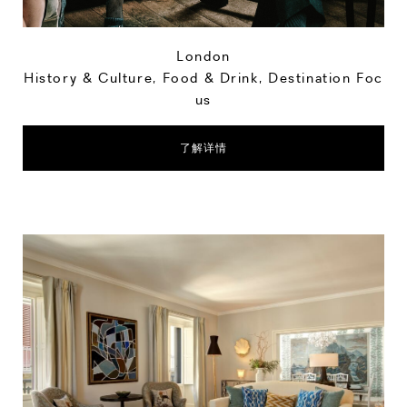
London
History & Culture
,
Food & Drink
,
Destination Foc
us
了解详情