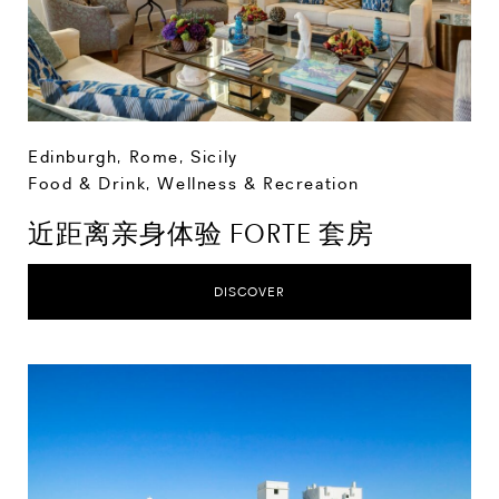
Edinburgh
,
Rome
,
Sicily
Food & Drink
,
Wellness & Recreation
近距离亲身体验 FORTE 套房
DISCOVER