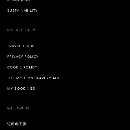
SUSTAINABILITY
FINER DETAILS
TRAVEL TRADE
PRIVACY POLICY
COOKIE POLICY
THE MODERN SLAVERY ACT
MY BOOKINGS
FOLLOW US
订阅电子报