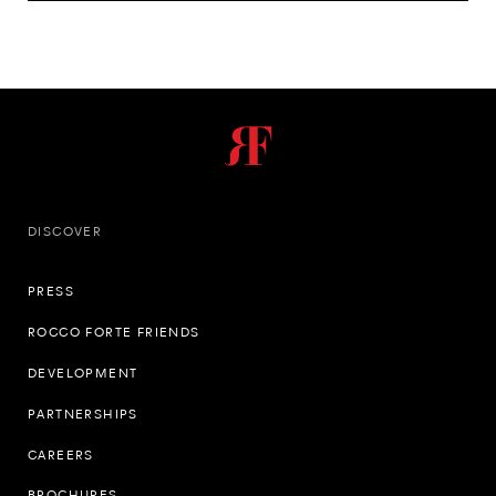
DISCOVER
PRESS
ROCCO FORTE FRIENDS
DEVELOPMENT
PARTNERSHIPS
CAREERS
BROCHURES